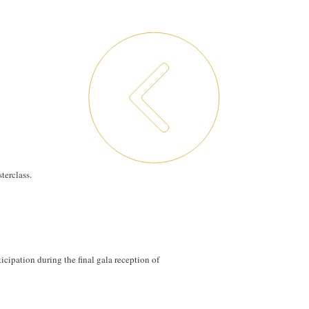
terclass.
ticipation during the final gala reception of