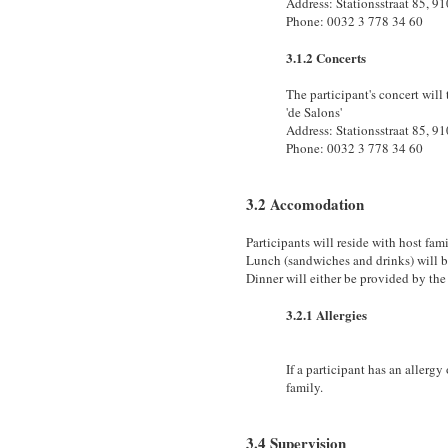
Address: Stationsstraat 85, 9
Phone: 0032 3 778 34 60
3.1.2 Concerts
The participant's concert will 
'de Salons'
Address: Stationsstraat 85, 9
Phone: 0032 3 778 34 60
3.2 Accomodation
Participants will reside with host fami
Lunch (sandwiches and drinks) will b
Dinner will either be provided by the 
3.2.1 Allergies
If a participant has an allergy
family.
3.4 Supervision