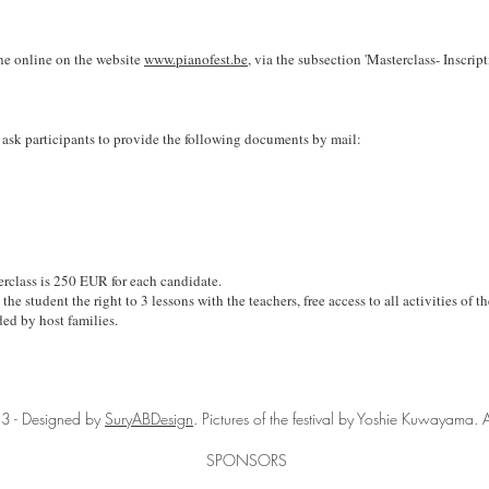
one online on the website
www.pianofest.be
, via the subsection 'Masterclass- Inscript
 ask participants to provide the following documents by mail:
erclass is 25
0 EUR for each candidate.
the student the right to 3 lessons with the teachers, free access to all activities of t
ed by host families.
3 - Designed by
SuryABDesign
. Pictures of the festival by Yoshie Kuwayama. A
SPONSORS