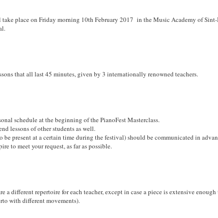
ll take place on Friday morning 10th February 2017 in the Music Academy of Sint-
al.
essons that all last 45 minutes, given by 3 internationally renowned teachers.
rsonal schedule at the beginning of the PianoFest Masterclass.
end lessons of other students as well.
 to be present at a certain time during the festival) should be communicated in advan
ire to meet your request, as far as possible.
re a different repertoire for each teacher, except in case a piece is extensive enoug
erto with different movements).