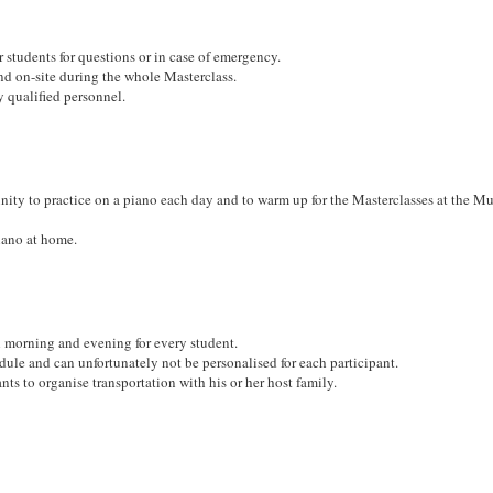
r students for questions or in case of emergency.
nd on-site during the whole Masterclass.
y qualified personnel.
unity to practice on a piano each day and to warm up for the Masterclasses at the M
iano at home.
h morning and evening for every student.
edule and can unfortunately not be personalised for each participant.
pants to organise transportation with his or her host family.