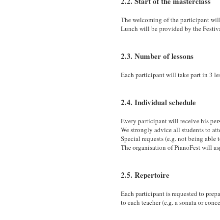
2.2. Start of the masterclass
The welcoming of the participant wi
Lunch will be provided by the Festiv
2.3. Number of lessons
Each participant will take part in 3 l
2.4. Individual schedule
Every participant will receive his pe
We strongly advice all students to att
Special requests (e.g. not being able
The organisation of PianoFest will asp
2.5. Repertoire
Each participant is requested to prepa
to each teacher (e.g. a sonata or conc