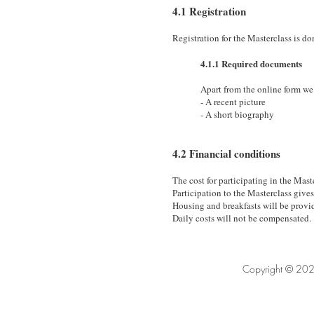
4.1 Registration
Registration for the Masterclass is d
4.1.1 Required documents
Apart from the online form we
- A recent picture
- A short biography
4.2 Financial conditions
The cost for participating in the Mast
Participation to the Masterclass gives 
Housing and breakfasts will be provid
Daily costs will not be compensated.
Copyright © 202