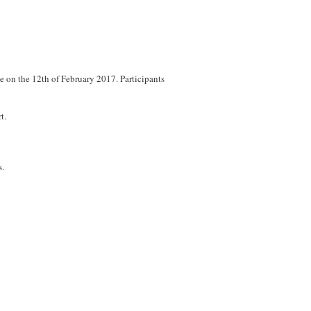
ce on the 12th of February 2017. Participants
t.
s.