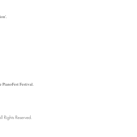
ion'.
he PianoFest Festival.
ll Rights Reserved.