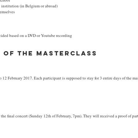
school
 institution (in Belgium or abroad)
hemselves
ecided based on a DVD or Youtube recording
n of the masterclass
 12 February 2017. Each participant is supposed to stay for 3 entire days of the mas
ter the final concert (Sunday 12th of February, 7pm). They will received a proof of par