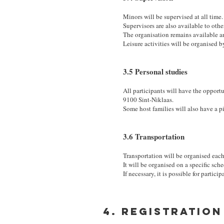
Minors will be supervised at all time.
Supervisors are also available to othe
The organisation remains available a
Leisure activities will be organised b
3.5 Personal studies
All participants will have the opport
9100 Sint-Niklaas.
Some host families will also have a p
3.6 Transportation
Transportation will be organised eac
It will be organised on a specific sch
If necessary, it is possible for partici
4. Registration