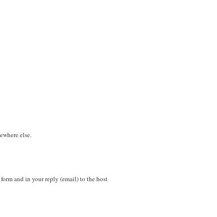
mewhere else.
n form and in your reply (email) to the host