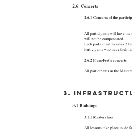
2.6. Concerts
2.6.1 Concerts of the partici
All participants will have the
will not be compensated.
Each participant receives 2 fre
Participants who have their la
2.6.2 PianoFest's concerts
All participants in the Masterc
3. Infrastruct
3.1 Buildings
3.1.1 Masterclass
All lessons take place in 'de S