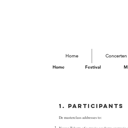
Home
Concerten
Home
Festival
Ma
1. Participants
De masterclass addresses to: