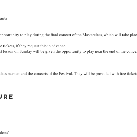
pants
 opportunity to play during the final concert of the Masterclass, which will take pla
e tickets, if they request this in advance.
st lesson on Sunday will be given the opportunity to play near the end of the concer
lass must attend the concerts of the Festival. They will be provided with free ticket
ure
alons'