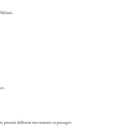
Niklaas.
ce.
h to present different movements or passages