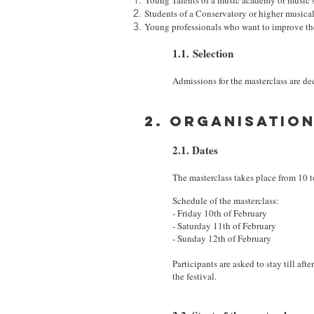
Young Talents of a music academy or music 
Students of a Conservatory or higher musical
Young professionals who want to improve t
1.1. Selection
Admissions for the masterclass are d
2. Organisatio
2.1. Dates
The masterclass takes place from 10 to
Schedule of the masterclass:
- Friday 10th of February
- Saturday 11th of February
- Sunday 12th of February
Participants are asked to stay till af
the festival.