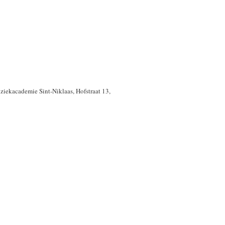
uziekacademie Sint-Niklaas, Hofstraat 13,