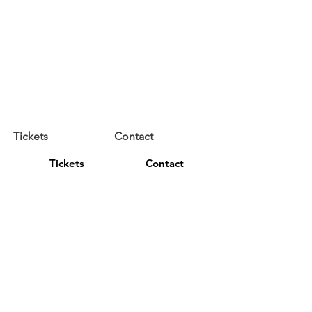
Tickets
Contact
Tickets
Contact