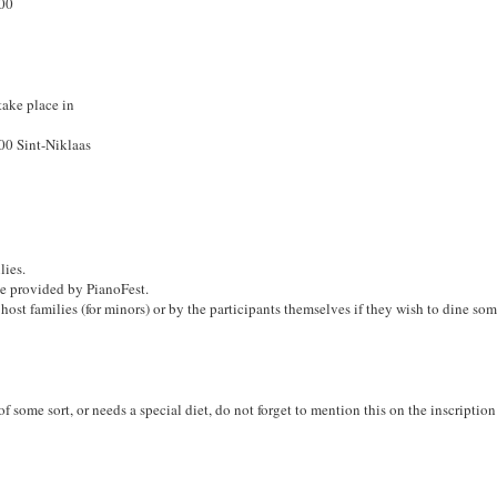
100
take place in
100 Sint-Niklaas
lies.
e provided by PianoFest.
host families (for minors) or by the participants themselves if they wish to dine so
 of some sort, or needs a special diet, do not forget to mention this on the inscriptio