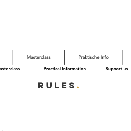
Masterclass
Praktische Info
sterclass
Practical Information
Support us
RULES
.